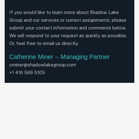
If you would like to learn more about Shadow Lake
Group and our services or current assignments, please
submit your contact information and comments below.
We will respond to your request as quickly as possible.
Or, feel free to email us directly.
Catherine Miner – Managing Partner
cminer@shadowlakegroup.com
+1 416 569 5105
John Proffett – Managing Partner
jproffet@shadowlakegroup.com
+1 416 268 1209
LinkedIn