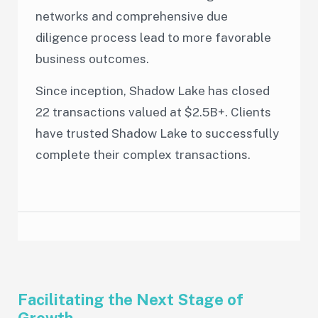
networks and comprehensive due
diligence process lead to more favorable
business outcomes.
Since inception, Shadow Lake has closed
22 transactions valued at $2.5B+. Clients
have trusted Shadow Lake to successfully
complete their complex transactions.
Facilitating the Next Stage of