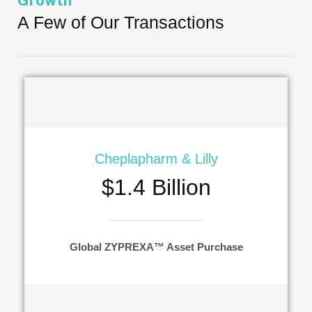
Growth
A Few of Our Transactions
Cheplapharm & Lilly
$1.4 Billion
Global ZYPREXA™ Asset Purchase