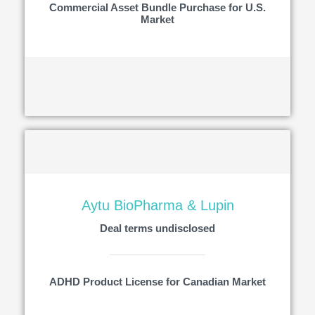
Commercial Asset Bundle Purchase for U.S.
Market
Aytu BioPharma & Lupin
Deal terms undisclosed
ADHD Product License for Canadian Market