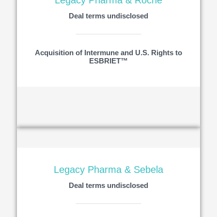
Legacy Pharma & Roche
Deal terms undisclosed
Acquisition of Intermune and U.S. Rights to
ESBRIET™
Legacy Pharma & Sebela
Deal terms undisclosed