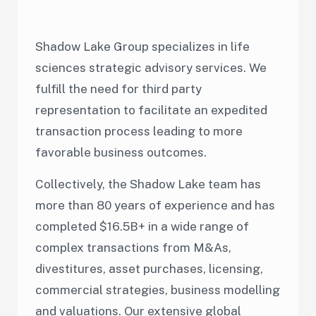
Shadow Lake Group specializes in life
sciences strategic advisory services. We
fulfill the need for third party
representation to facilitate an expedited
transaction process leading to more
favorable business outcomes.
Collectively, the Shadow Lake team has
more than 80 years of experience and has
completed $16.5B+
in a wide range of
complex transactions from M&As,
divestitures, asset purchases, licensing,
commercial strategies, business modelling
and valuations. Our extensive global