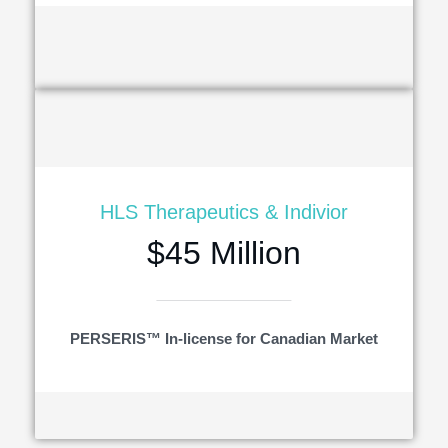
HLS Therapeutics & Indivior
$45 Million
PERSERIS™ In-license for Canadian Market