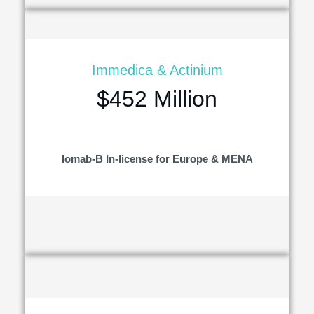
Immedica & Actinium
$452 Million
Iomab-B In-license for Europe & MENA