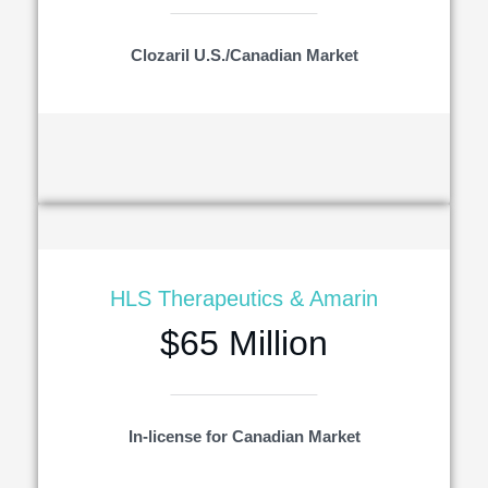
Clozaril U.S./Canadian Market
HLS Therapeutics & Amarin
$65 Million
In-license for Canadian Market