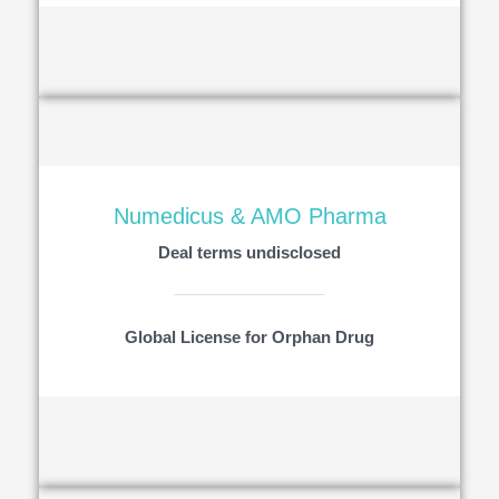
Numedicus & AMO Pharma
Deal terms undisclosed
Global License for Orphan Drug