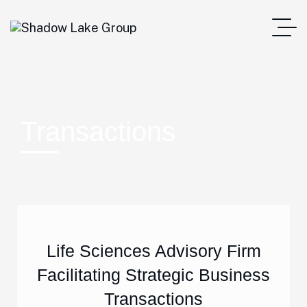
Transactions
Life Sciences Advisory Firm
Facilitating Strategic Business
Transactions