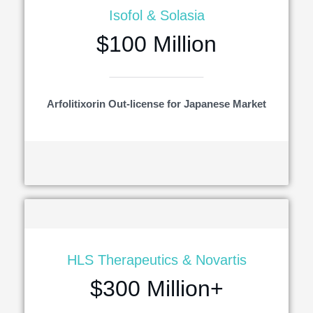
Isofol & Solasia
$100 Million
Arfolitixorin Out-license for Japanese Market
HLS Therapeutics & Novartis
$300 Million+