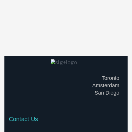
Toronto
Amsterdam
San Diego
Contact Us