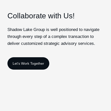
Collaborate with Us!
Shadow Lake Group is well positioned to navigate
through every step of a complex transaction to
deliver customized strategic advisory services.