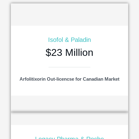
Isofol & Paladin
$23 Million
Arfolitixorin Out-licencse for Canadian Market