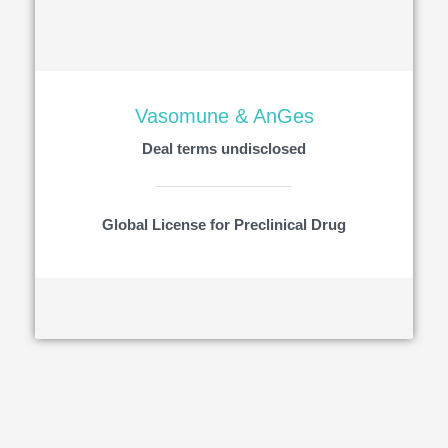
Vasomune & AnGes
Deal terms undisclosed
Global License for Preclinical Drug